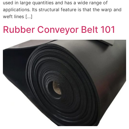
used in large quantities and has a wide range of
applications. Its structural feature is that the warp and
weft lines […]
Rubber Conveyor Belt 101