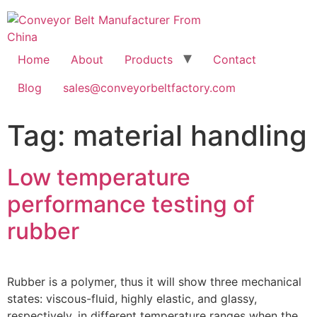
Home
About
Products
Contact
Blog
sales@conveyorbeltfactory.com
Tag:
material handling
Low temperature
performance testing of
rubber
Rubber is a polymer, thus it will show three mechanical
states: viscous-fluid, highly elastic, and glassy,
respectively, in different temperature ranges when the