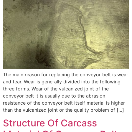
The main reason for replacing the conveyor belt is wear
and tear. Wear is generally divided into the following
three forms. Wear of the vulcanized joint of the
conveyor belt It is usually due to the abrasion
resistance of the conveyor belt itself material is higher
than the vulcanized joint or the quality problem of […]
Structure Of Carcass