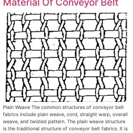
Material Of Conveyor Belt
Plain Weave The common structures of conveyor belt
fabrics include plain weave, cord, straight warp, overall
weave, and twisted pattern. The plain weave structure
is the traditional structure of conveyor belt fabrics. It is