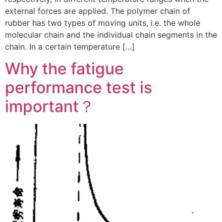
external forces are applied. The polymer chain of
rubber has two types of moving units, i.e. the whole
molecular chain and the individual chain segments in the
chain. In a certain temperature […]
Why the fatigue
performance test is
important？