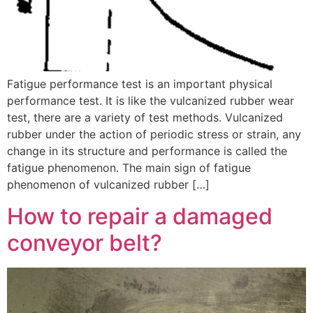
Fatigue performance test is an important physical
performance test. It is like the vulcanized rubber wear
test, there are a variety of test methods. Vulcanized
rubber under the action of periodic stress or strain, any
change in its structure and performance is called the
fatigue phenomenon. The main sign of fatigue
phenomenon of vulcanized rubber […]
How to repair a damaged
conveyor belt?