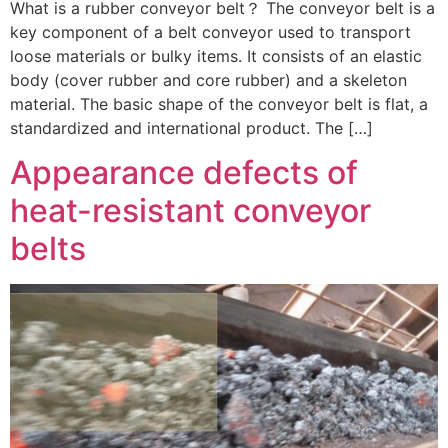
What is a rubber conveyor belt？ The conveyor belt is a
key component of a belt conveyor used to transport
loose materials or bulky items. It consists of an elastic
body (cover rubber and core rubber) and a skeleton
material. The basic shape of the conveyor belt is flat, a
standardized and international product. The […]
Appearance defects of
heat-resistant conveyor
belts