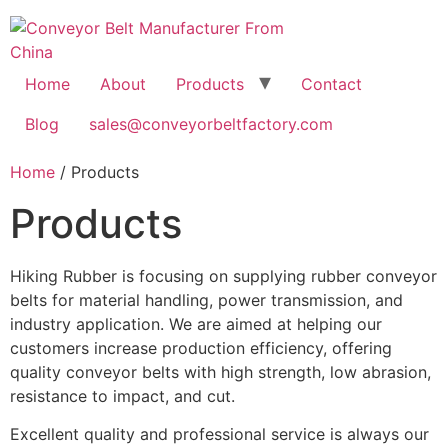
Home
About
Products
Contact
Blog
sales@conveyorbeltfactory.com
Home
/ Products
Products
Hiking Rubber is focusing on supplying rubber conveyor
belts for material handling, power transmission, and
industry application. We are aimed at helping our
customers increase production efficiency, offering
quality conveyor belts with high strength, low abrasion,
resistance to impact, and cut.
Excellent quality and professional service is always our