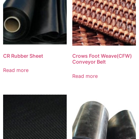
CR Rubber Sheet
Crows Foot Weave(CFW)
Conveyor Belt
Read more
Read more