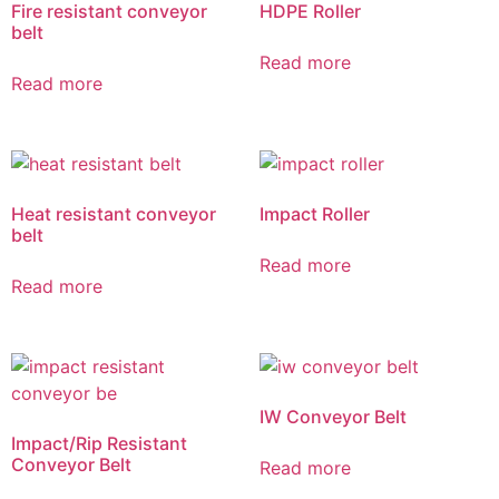
Fire resistant conveyor
HDPE Roller
belt
Read more
Read more
Heat resistant conveyor
Impact Roller
belt
Read more
Read more
IW Conveyor Belt
Impact/Rip Resistant
Conveyor Belt
Read more