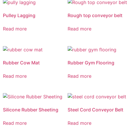
Pulley Lagging
Rough top conveyor belt
Read more
Read more
Rubber Cow Mat
Rubber Gym Flooring
Read more
Read more
Silicone Rubber Sheeting
Steel Cord Conveyor Belt
Read more
Read more