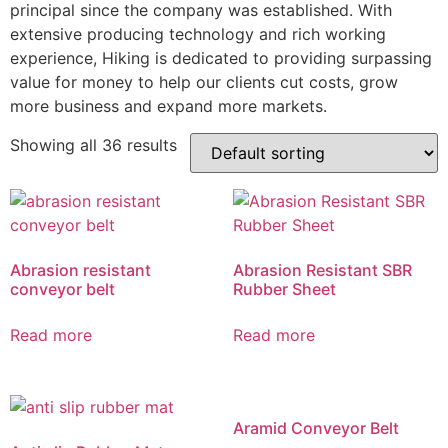
principal since the company was established. With
extensive producing technology and rich working
experience, Hiking is dedicated to providing surpassing
value for money to help our clients cut costs, grow
more business and expand more markets.
Showing all 36 results
Abrasion resistant
Abrasion Resistant SBR
conveyor belt
Rubber Sheet
Read more
Read more
Aramid Conveyor Belt