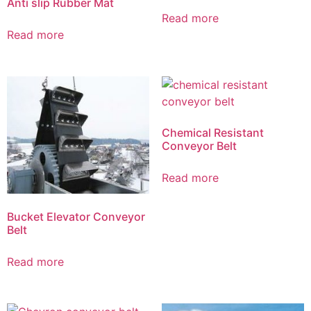
Anti slip Rubber Mat
Read more
Read more
Chemical Resistant
Conveyor Belt
Read more
Bucket Elevator Conveyor
Belt
Read more