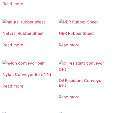
Read more
Natural Rubber Sheet
NBR Rubber Sheet
Read more
Read more
Nylon Conveyor Belt(NN)
Oil Resistant Conveyor
Belt
Read more
Read more