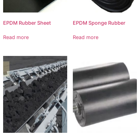
EPDM Rubber Sheet
EPDM Sponge Rubber
Read more
Read more