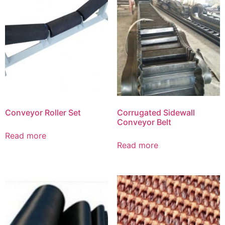
Conveyor Roller Set
Corrugated Sidewall
Conveyor Belt
Read more
Read more