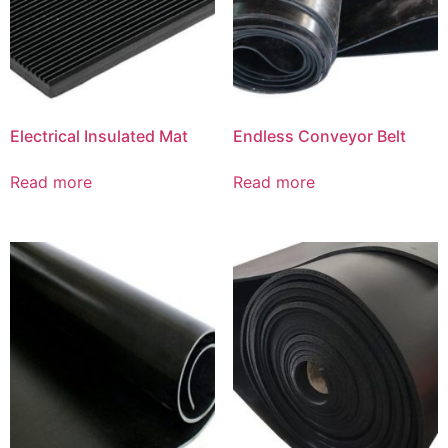
Electrical Insulated Mat
Endless Conveyor Belt
Read more
Read more