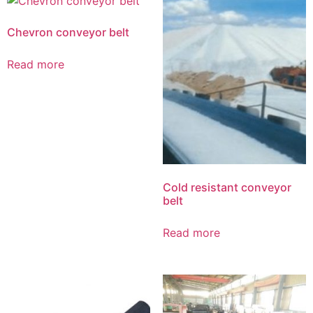
Chevron conveyor belt
Read more
Cold resistant conveyor
belt
Read more