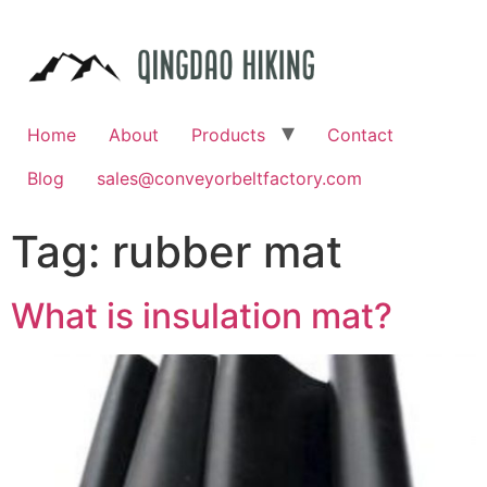
Home
About
Products
Contact
Blog
sales@conveyorbeltfactory.com
Tag:
rubber mat
What is insulation mat?