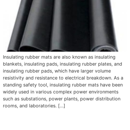
Insulating rubber mats are also known as insulating
blankets, insulating pads, insulating rubber plates, and
insulating rubber pads, which have larger volume
resistivity and resistance to electrical breakdown. As a
standing safety tool, insulating rubber mats have been
widely used in various complex power environments
such as substations, power plants, power distribution
rooms, and laboratories. […]