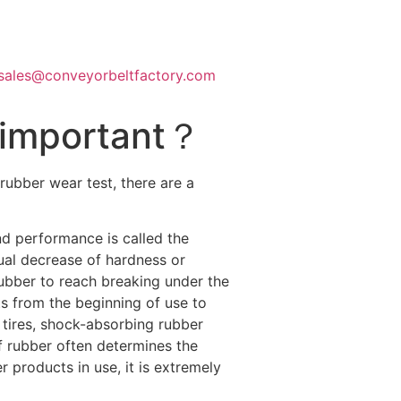
sales@conveyorbeltfactory.com
s important？
rubber wear test, there are a
and performance is called the
ual decrease of hardness or
 rubber to reach breaking under the
cts from the beginning of use to
 tires, shock-absorbing rubber
f rubber often determines the
er products in use, it is extremely