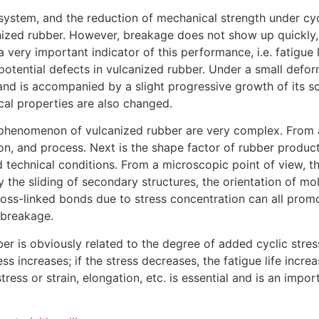
system, and the reduction of mechanical strength under cycli
nized rubber. However, breakage does not show up quickly,
very important indicator of this performance, i.e. fatigue l
 potential defects in vulcanized rubber. Under a small defo
nd is accompanied by a slight progressive growth of its sca
sical properties are also changed.
e phenomenon of vulcanized rubber are very complex. From 
ion, and process. Next is the shape factor of rubber products.
 technical conditions. From a microscopic point of view, t
he sliding of secondary structures, the orientation of mo
oss-linked bonds due to stress concentration can all promo
 breakage.
ber is obviously related to the degree of added cyclic stress 
s increases; if the stress decreases, the fatigue life increa
tress or strain, elongation, etc. is essential and is an impo