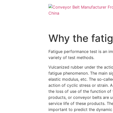
Why the fati
Fatigue performance test is an imp
variety of test methods.
Vulcanized rubber under the action
fatigue phenomenon. The main sig
elastic modulus, etc. The so-calle
action of cyclic stress or strain.
the loss of use of the function o
products, or conveyor belts are 
service life of these products. The
important to predict the dynamic