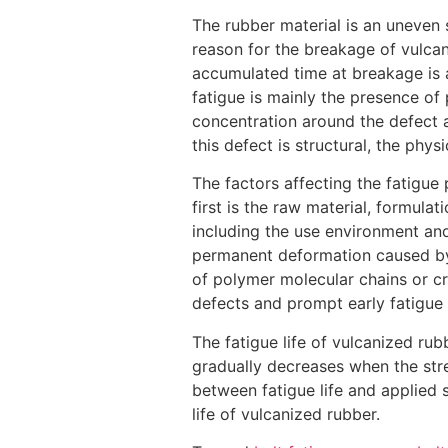
The rubber material is an uneven 
reason for the breakage of vulca
accumulated time at breakage is a 
fatigue is mainly the presence of
concentration around the defect a
this defect is structural, the phy
The factors affecting the fatigu
first is the raw material, formulat
including the use environment and
permanent deformation caused by t
of polymer molecular chains or cr
defects and prompt early fatigue
The fatigue life of vulcanized rub
gradually decreases when the stres
between fatigue life and applied s
life of vulcanized rubber.