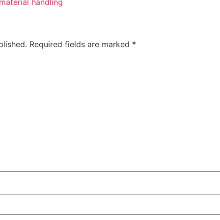
material handling
blished.
Required fields are marked
*