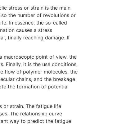
c stress or strain is the main
 so the number of revolutions or
ife. In essence, the so-called
rmation causes a stress
r, finally reaching damage. If
a macroscopic point of view, the
 Finally, it is the use conditions,
he flow of polymer molecules, the
lecular chains, and the breakage
te the formation of potential
or strain. The fatigue life
ses. The relationship curve
rtant way to predict the fatigue