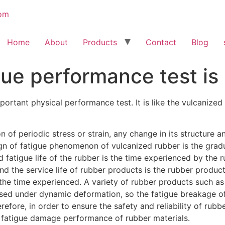
Home
About
Products
Contact
Blog
gue performance test i
ortant physical performance test. It is like the vulcanized 
 of periodic stress or strain, any change in its structure 
n of fatigue phenomenon of vulcanized rubber is the grad
d fatigue life of the rubber is the time experienced by the
 And the service life of rubber products is the rubber produ
f the time experienced. A variety of rubber products such as
used under dynamic deformation, so the fatigue breakage o
refore, in order to ensure the safety and reliability of rubb
 fatigue damage performance of rubber materials.