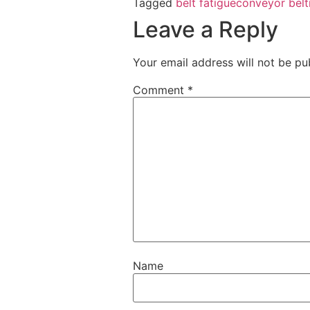
Tagged
belt fatigue
conveyor belt
Leave a Reply
Your email address will not be pu
Comment
*
Name